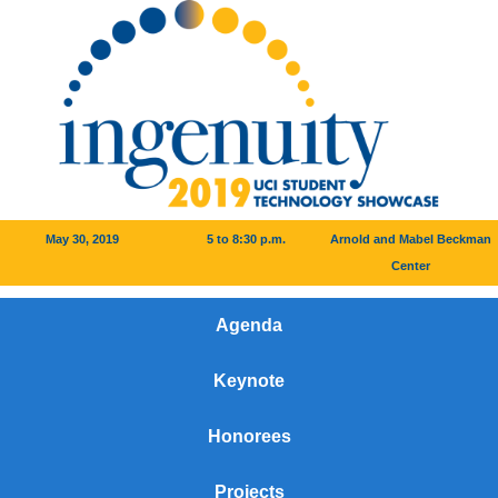
May 30, 2019
5 to 8:30 p.m.
Arnold and Mabel Beckman
Center
Agenda
Keynote
Honorees
Projects