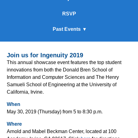
RSVP
Past Events
Join us for Ingenuity 2019
This annual showcase event features the top student
innovations from both the Donald Bren School of
Information and Computer Sciences and The Henry
Samueli School of Engineering at the University of
California, Irvine.
When
May 30, 2019 (Thursday) from 5 to 8:30 p.m.
Where
Arnold and Mabel Beckman Center, located at 100